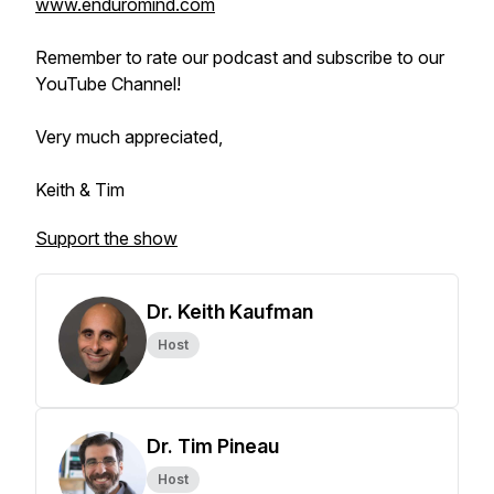
www.enduromind.com
Remember to rate our podcast and subscribe to our
YouTube Channel!
Very much appreciated,
Keith & Tim
Support the show
Dr. Keith Kaufman
Host
Dr. Tim Pineau
Host