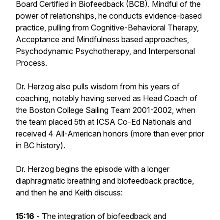
Board Certified in Biofeedback (BCB). Mindful of the
power of relationships, he conducts evidence-based
practice, pulling from Cognitive-Behavioral Therapy,
Acceptance and Mindfulness based approaches,
Psychodynamic Psychotherapy, and Interpersonal
Process.
Dr. Herzog also pulls wisdom from his years of
coaching, notably having served as Head Coach of
the Boston College Sailing Team 2001-2002, when
the team placed 5th at ICSA Co-Ed Nationals and
received 4 All-American honors (more than ever prior
in BC history).
Dr. Herzog begins the episode with a longer
diaphragmatic breathing and biofeedback practice,
and then he and Keith discuss:
15:16
- The integration of biofeedback and