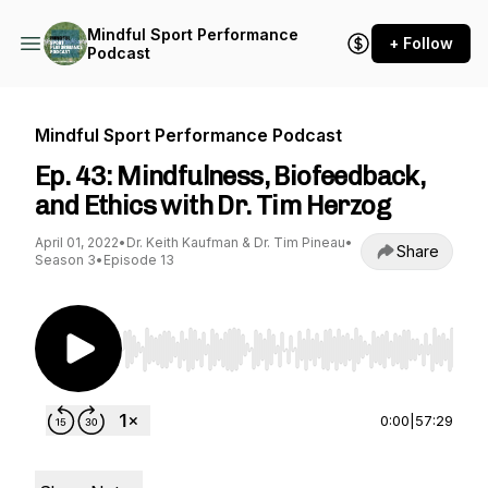
Mindful Sport Performance
+ Follow
Podcast
Mindful Sport Performance Podcast
Ep. 43: Mindfulness, Biofeedback,
and Ethics with Dr. Tim Herzog
April 01, 2022
•
Dr. Keith Kaufman & Dr. Tim Pineau
•
Share
Season 3
•
Episode 13
Use Left/Right to seek, Home/End to jump to st
0:00
|
57:29