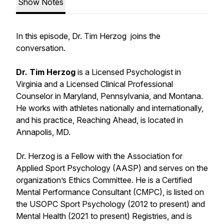
Show Notes
In this episode, Dr. Tim Herzog joins the
conversation.
Dr. Tim Herzog
is a Licensed Psychologist in
Virginia and a Licensed Clinical Professional
Counselor in Maryland, Pennsylvania, and Montana.
He works with athletes nationally and internationally,
and his practice, Reaching Ahead, is located in
Annapolis, MD.
Dr. Herzog is a Fellow with the Association for
Applied Sport Psychology (AASP) and serves on the
organization’s Ethics Committee. He is a Certified
Mental Performance Consultant (CMPC), is listed on
the USOPC Sport Psychology (2012 to present) and
Mental Health (2021 to present) Registries, and is