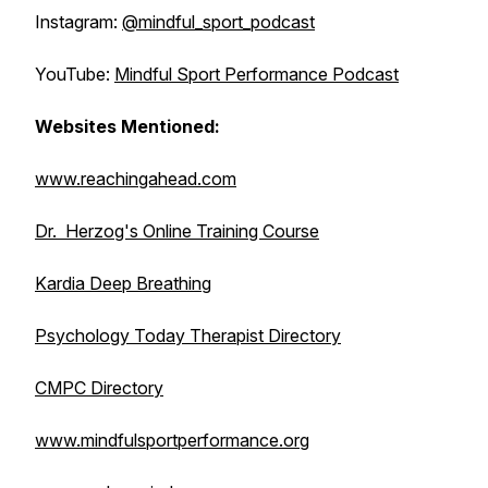
Instagram:
@mindful_sport_podcast
YouTube:
Mindful Sport Performance Podcast
Websites Mentioned:
www.reachingahead.com
Dr. Herzog's Online Training Course
Kardia Deep Breathing
Psychology Today Therapist Directory
CMPC Directory
www.mindfulsportperformance.org