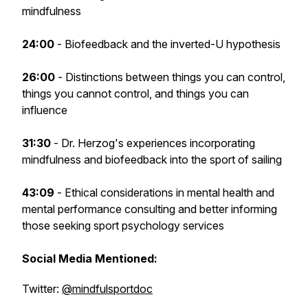
mindfulness
24:00
- Biofeedback and the inverted-U hypothesis
26:00
- Distinctions between things you can control,
things you cannot control, and things you can
influence
31:30
- Dr. Herzog's experiences incorporating
mindfulness and biofeedback into the sport of sailing
43:09
- Ethical considerations in mental health and
mental performance consulting and better informing
those seeking sport psychology services
Social Media Mentioned:
Twitter:
@mindfulsportdoc