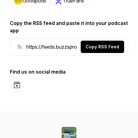
Goodpods
TrueFans
Copy the RSS feed and paste it into your podcast
app
Copy RSS Feed
Find us on social media
Website