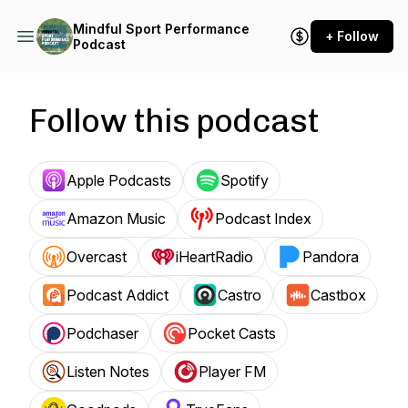
Mindful Sport Performance
+ Follow
Podcast
Follow this podcast
Apple Podcasts
Spotify
Amazon Music
Podcast Index
Overcast
iHeartRadio
Pandora
Podcast Addict
Castro
Castbox
Podchaser
Pocket Casts
Listen Notes
Player FM