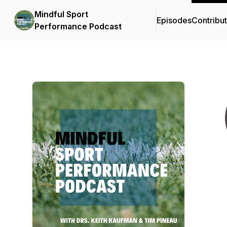
Mindful Sport
Episodes
Contribu
Performance Podcast