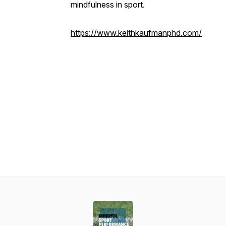
mindfulness in sport.
https://www.keithkaufmanphd.com/