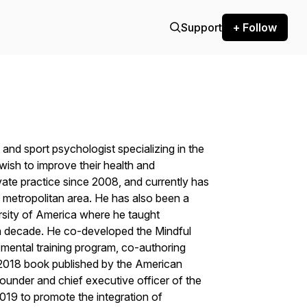
Support
+ Follow
 and sport psychologist specializing in the
wish to improve their health and
ate practice since 2008, and currently has
 metropolitan area. He has also been a
rsity of America where he taught
a decade. He co-developed the Mindful
ntal training program, co-authoring
 2018 book published by the American
ounder and chief executive officer of the
019 to promote the integration of