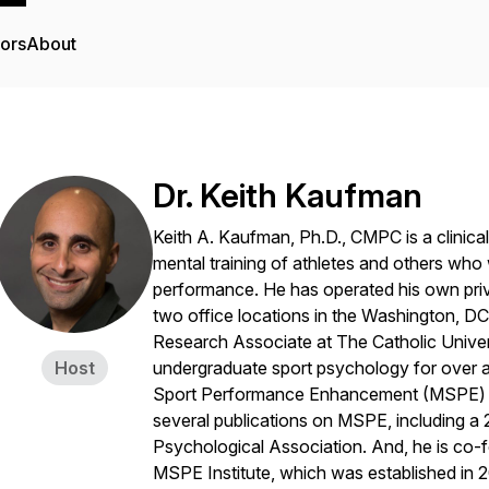
tors
About
Dr. Keith Kaufman
Keith A. Kaufman, Ph.D., CMPC is a clinical
mental training of athletes and others who 
performance. He has operated his own priv
two office locations in the Washington, DC
Research Associate at The Catholic Unive
Host
undergraduate sport psychology for over 
Sport Performance Enhancement (MSPE) me
several publications on MSPE, including a
Psychological Association. And, he is co-f
MSPE Institute, which was established in 2